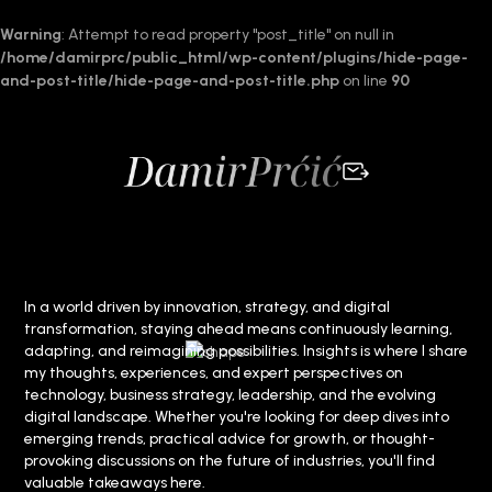
Warning
: Attempt to read property "post_title" on null in
/home/damirprc/public_html/wp-content/plugins/hide-page-
and-post-title/hide-page-and-post-title.php
on line
90
In a world driven by innovation, strategy, and digital
transformation, staying ahead means continuously learning,
adapting, and reimagining possibilities. Insights is where I share
my thoughts, experiences, and expert perspectives on
technology, business strategy, leadership, and the evolving
digital landscape. Whether you're looking for deep dives into
emerging trends, practical advice for growth, or thought-
provoking discussions on the future of industries, you'll find
valuable takeaways here.