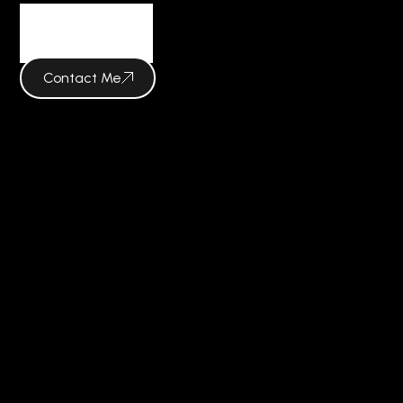
Insights
Contact Me